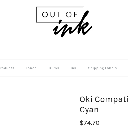
Products
Toner
Drums
Ink
Shipping Labels
Oki Compati
Cyan
$74.70