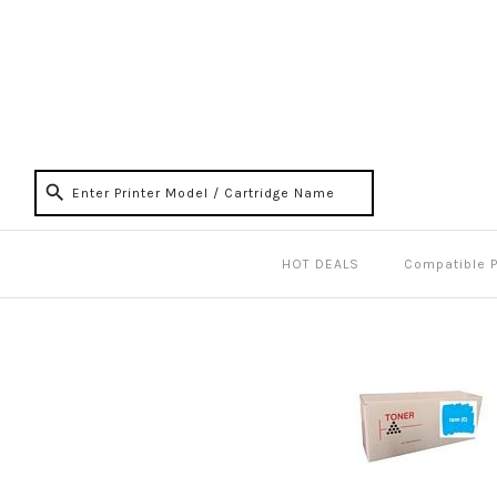
HOT DEALS
Compatible 