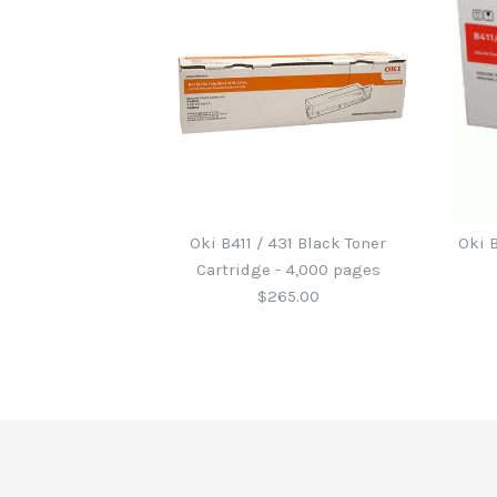
Oki B411 / 431 Black Toner
Oki 
Cartridge - 4,000 pages
$265.00