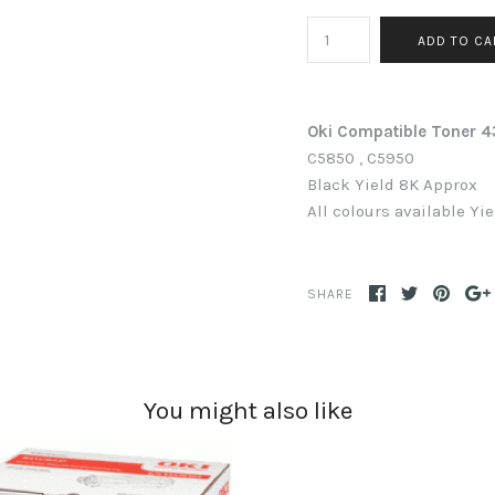
Oki Compatible Toner
C5850 , C5950
Black
Yield 8K Approx
All colours available Yi
SHARE
You might also like