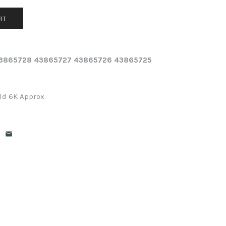
 43865728 43865727 43865726 43865725
eld 6K Approx