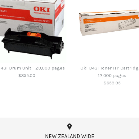
B431 Drum Unit - 23,000 pages
Oki B431 Toner HY Cartridg
$355.00
12,000 pages
$659.95
Oki B411 / 4
Oki B431 Dr
Oki B431 Ton
Oki B432 Bl
- 4,000 pag
12,000 page
$355.00
$194.95
NEW ZEALAND WIDE