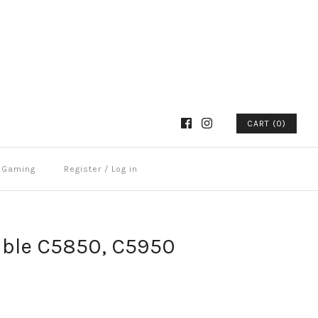
CART (0)
Gaming
Register
/
Log in
ble C5850, C5950