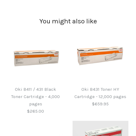
You might also like
Oki B411 / 431 Black
Oki B431 Toner HY
Toner Cartridge - 4,000
Cartridge - 12,000 pages
pages
$659.95
$265.00