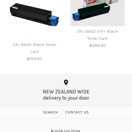
Oki B431 Toner HY
Oki B411 / 431 Black Toner
Oki B432 EHY Black
Cartridge - 12,000 pages
Toner Cart
Cartridge - 4,000 pages
Oki B432 Black Toner
$499.95
$659.95
Cart
$265.00
$194.95
More Details →
More Details →
NEW ZEALAND WIDE
delivery to your door
Oki B432 EHY Black
Toner Cart
Oki B432 Black Toner
SEARCH
CONTACT US
Cart
$499.95
© 2026
Out Of Ink
.