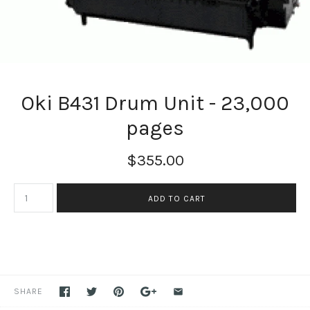
Oki B431 Drum Unit - 23,000
pages
$355.00
SHARE