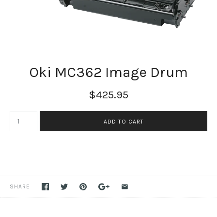
Oki MC362 Image Drum
$425.95
SHARE