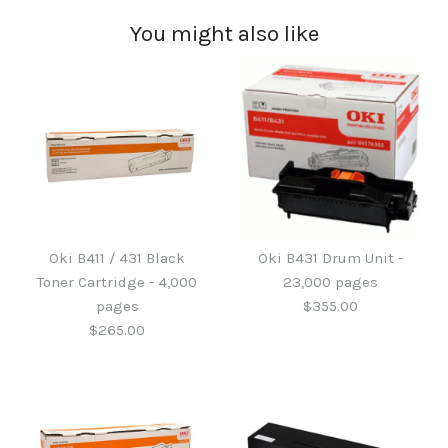
You might also like
Oki B411 / 431 Black
Oki B431 Drum Unit -
Toner Cartridge - 4,000
23,000 pages
pages
$355.00
$265.00