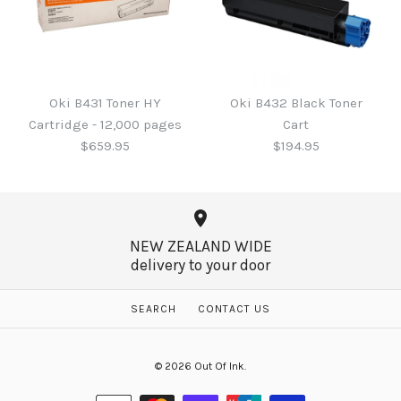
Oki B431 Drum Unit -
Oki B411 / 431 Black Toner
23,000 pages
Cartridge - 4,000 pages
Oki B431 Toner HY
Oki B432 Black Toner
$355.00
Cartridge - 12,000 pages
Cart
$265.00
$659.95
$194.95
More Details →
More Details →
NEW ZEALAND WIDE
delivery to your door
Oki B432 Black Toner
Oki B431 Toner HY
SEARCH
CONTACT US
Cartridge - 12,000 pages
Cart
© 2026
Out Of Ink
.
$659.95
$194.95