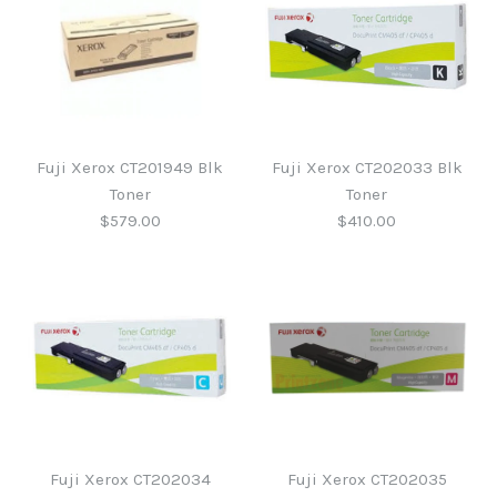
Fuji Xerox CT201949 Blk
Fuji Xerox CT202033 Blk
Toner
Toner
$579.00
$410.00
Fuji Xerox CT202033 Blk
Fuji Xerox CT201949 Blk
Toner
Toner
Fuji Xerox CT202034
Fuji Xerox CT202035