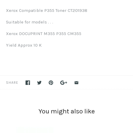
Xerox Compatible P355 Toner CT201938
Suitable for models . . .
Xerox DOCUPRINT M355 P355 CM355
Yield Approx 10 K
SHARE
You might also like