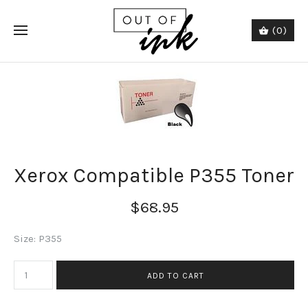
(0)
Xerox Compatible P355 Toner
$68.95
Size: P355