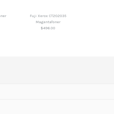
oner
Fuji Xerox CT202035
MagentaToner
$496.00
CT201949 Blk Toner
CT202033 Blk Toner
CT202034 Cyan Toner
CT202035
er