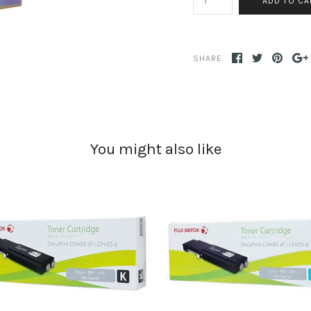
SHARE
You might also like