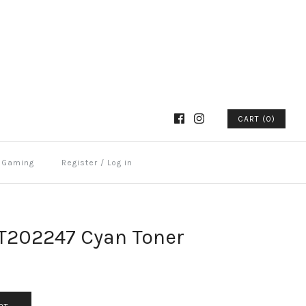
CART (0)
Gaming
Register
/
Log in
CT202247 Cyan Toner