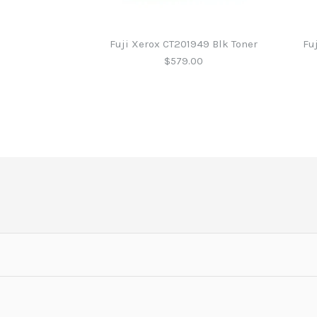
Fuji Xerox CT201949 Blk Toner
Fu
$579.00