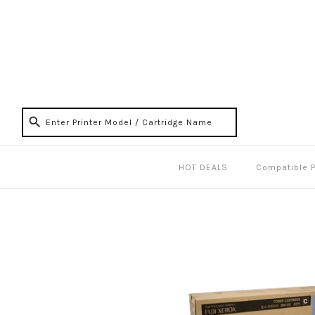
HOT DEALS
Compatible 