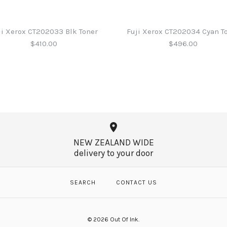
ji Xerox CT202033 Blk Toner
Fuji Xerox CT202034 Cyan T
$410.00
$496.00
Fuji Xerox 
Fuji Xerox 
Fuji Xerox 
Fuji Xerox 
MagentaTon
$579.00
$410.00
$496.00
NEW ZEALAND WIDE
$496.00
delivery to your door
SEARCH
CONTACT US
More Details →
More Details →
More Details →
More Details →
© 2026
Out Of Ink
.