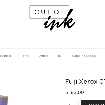
Products
Toner
Drums
Ink
Shipping Labels
Fuji Xerox 
$163.00