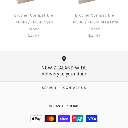
Brother B220WTB Waste
Toner
Brother Compatible
Brother Compatible
Brother Compatible
TN346 / TN341 Cyan
TN346 / TN341 Magenta
TN346 / TN341 Black
$60.65
Toner
Toner
Toner
$41.95
$41.95
$41.95
More Details →
NEW ZEALAND WIDE
delivery to your door
More Details →
Brother Compatible
Brother Compatible
SEARCH
CONTACT US
TN346 / TN341 Magenta
TN346 / TN341 Cyan
© 2026
Out Of Ink
.
Toner
Toner
$41.95
$41.95