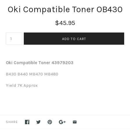
Oki Compatible Toner OB430
$45.95
Oki Compatible Toner 43979203
B430 B440 MB470 MB480
Yield 7K Approx
SHARE