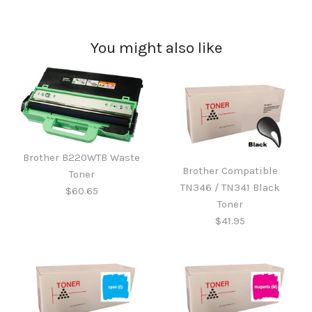
You might also like
Brother B220WTB Waste
Brother Compatible
Toner
TN346 / TN341 Black
$60.65
Toner
$41.95