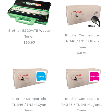
Brother B220WTB Waste
Brother Compatible
Toner
TN346 / TN341 Black
$60.65
Toner
$41.95
Brother B220WTB Waste
Toner
Brother Compatible
Brother Compatible
Brother Compatible
TN346 / TN341 Cyan
TN346 / TN341 Magenta
TN346 / TN341 Black
$60.65
Toner
Toner