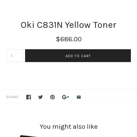
Oki C831N Yellow Toner
$686.00
SHARE
You might also like