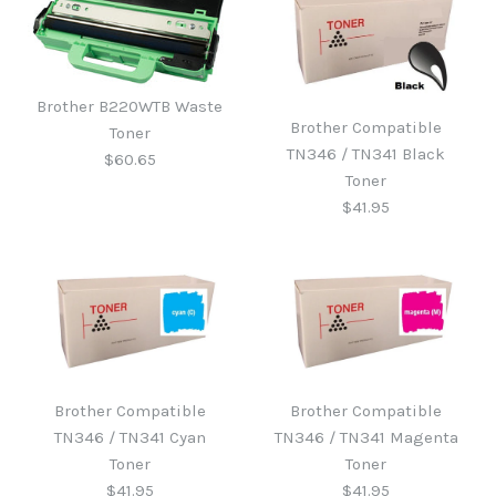
Brother B220WTB Waste
Brother Compatible
Toner
TN346 / TN341 Black
$60.65
Toner
$41.95
Brother B220WTB Waste
Toner
Brother Compatible
Brother Compatible
Brother Compatible
TN346 / TN341 Cyan
TN346 / TN341 Magenta
TN346 / TN341 Black
$60.65
Toner
Toner
$41.95
$41.95