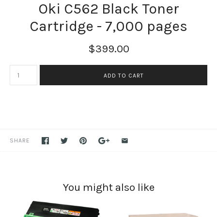
Oki C562 Black Toner
Cartridge - 7,000 pages
$399.00
SHARE
You might also like