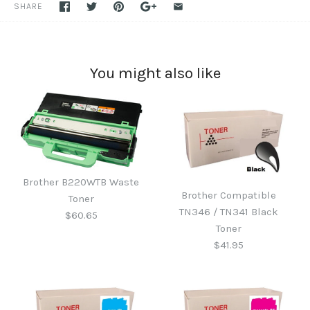
SHARE
You might also like
Brother B220WTB Waste
Brother Compatible
Toner
TN346 / TN341 Black
$60.65
Toner
$41.95