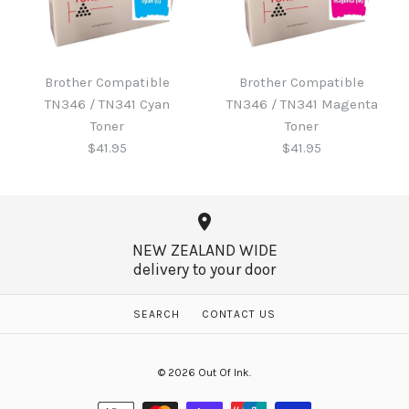
Brother B220WTB Waste
Toner
Brother Compatible
Brother Compatible
Brother Compatible
TN346 / TN341 Cyan
TN346 / TN341 Magenta
TN346 / TN341 Black
$60.65
Toner
Toner
Toner
$41.95
$41.95
$41.95
More Details →
NEW ZEALAND WIDE
delivery to your door
More Details →
Brother Compatible
Brother Compatible
SEARCH
CONTACT US
TN346 / TN341 Magenta
TN346 / TN341 Cyan
© 2026
Out Of Ink
.
Toner
Toner