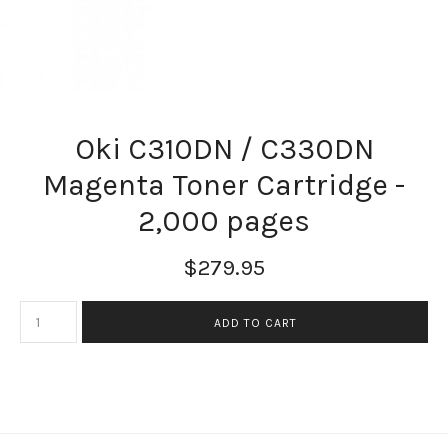
Oki C310DN / C330DN
Magenta Toner Cartridge -
2,000 pages
$279.95