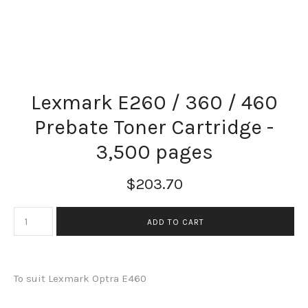
Lexmark E260 / 360 / 460
Prebate Toner Cartridge -
3,500 pages
$203.70
To suit Lexmark Optra E460