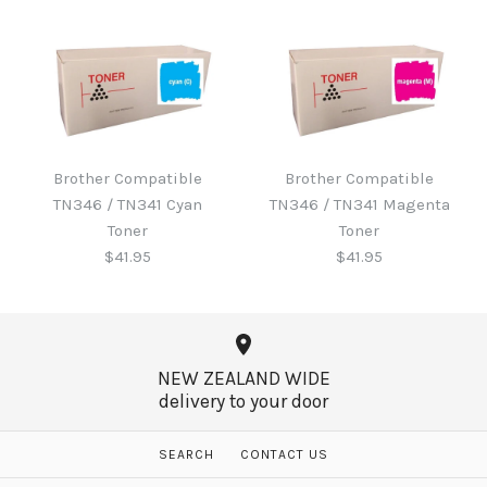
Brother B220WTB Waste
Toner
Brother Compatible
Brother Compatible
Brother Compatible
TN346 / TN341 Cyan
TN346 / TN341 Magenta
TN346 / TN341 Black
$60.65
Toner
Toner
Toner
$41.95
$41.95
$41.95
More Details →
NEW ZEALAND WIDE
delivery to your door
More Details →
Brother Compatible
Brother Compatible
SEARCH
CONTACT US