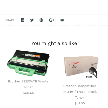
SHARE
You might also like
Brother B220WTB Waste
Brother Compatible
Toner
TN346 / TN341 Black
$60.65
Toner
$41.95