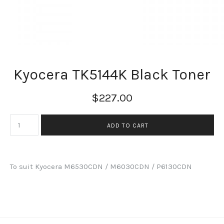
Kyocera TK5144K Black Toner
$227.00
To suit Kyocera M6530CDN / M6030CDN / P6130CDN