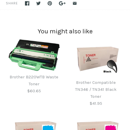
SHARE
You might also like
Brother B220WTB Waste
Brother Compatible
Toner
TN346 / TN341 Black
$60.65
Toner
$41.95