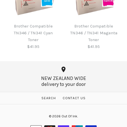
Brother B220WTB Waste
Toner
Brother Compatible
Brother Compatible
Brother Compatible
TN346 / TN341 Cyan
TN346 / TN341 Magenta
TN346 / TN341 Black
$60.65
Toner
Toner
Toner
$41.95
$41.95
$41.95
More Details →
NEW ZEALAND WIDE
delivery to your door
More Details →
Brother Compatible
Brother Compatible
SEARCH
CONTACT US
TN346 / TN341 Magenta
TN346 / TN341 Cyan
© 2026
Out Of Ink
.
Toner
Toner