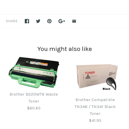
SHARE
You might also like
Brother B220WTB Waste
Brother Compatible
Toner
TN346 / TN341 Black
$60.65
Toner
$41.95