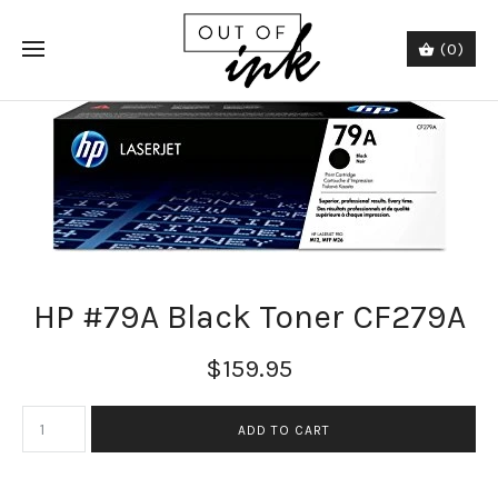
(0)
HP #79A Black Toner CF279A
$159.95