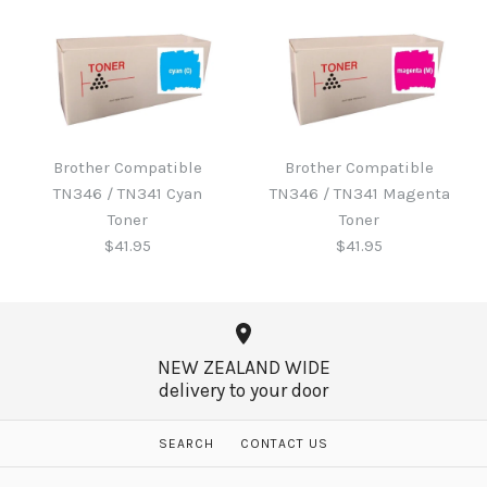
Brother B220WTB Waste
Toner
Brother Compatible
Brother Compatible
Brother Compatible
TN346 / TN341 Cyan
TN346 / TN341 Magenta
TN346 / TN341 Black
$60.65
Toner
Toner
Toner
$41.95
$41.95
$41.95
More Details →
NEW ZEALAND WIDE
delivery to your door
More Details →
Brother Compatible
Brother Compatible
SEARCH
CONTACT US