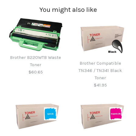
You might also like
Brother B220WTB Waste
Brother Compatible
Toner
TN346 / TN341 Black
$60.65
Toner
$41.95
Brother B220WTB Waste