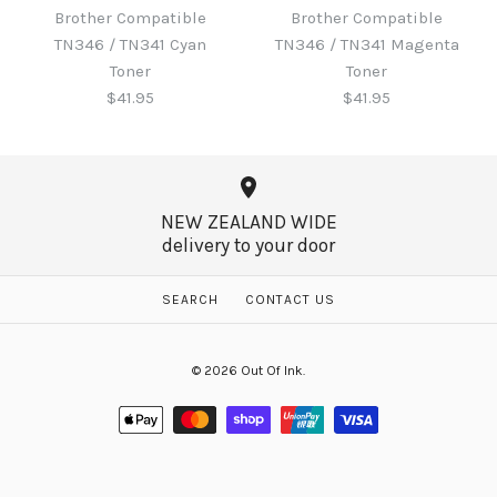
Toner
Brother Compatible
Brother Compatible
Brother Compatible
TN346 / TN341 Cyan
TN346 / TN341 Magenta
TN346 / TN341 Black
$60.65
Toner
Toner
Toner
$41.95
$41.95
$41.95
More Details →
NEW ZEALAND WIDE
delivery to your door
More Details →
Brother Compatible
Brother Compatible
SEARCH
CONTACT US
TN346 / TN341 Magenta
TN346 / TN341 Cyan
© 2026
Out Of Ink
.
Toner
Toner
$41.95
$41.95