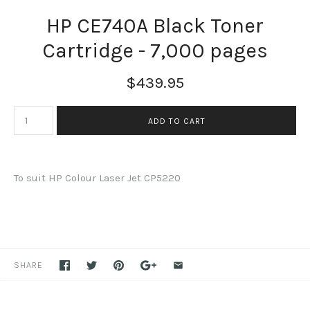
HP CE740A Black Toner
Cartridge - 7,000 pages
$439.95
To suit HP Colour Laser Jet CP5220
SHARE