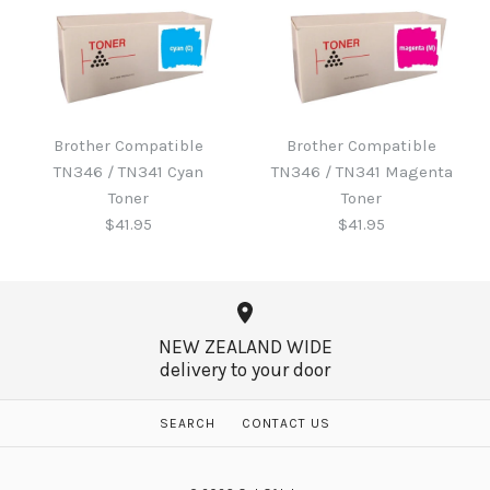
Brother B220WTB Waste
Toner
Brother Compatible
Brother Compatible
Brother Compatible
TN346 / TN341 Cyan
TN346 / TN341 Magenta
TN346 / TN341 Black
$60.65
Toner
Toner
Toner
$41.95
$41.95
$41.95
More Details →
NEW ZEALAND WIDE
delivery to your door
More Details →
Brother Compatible
Brother Compatible
SEARCH
CONTACT US
TN346 / TN341 Magenta
TN346 / TN341 Cyan