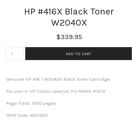
HP #416X Black Toner
W2040X
$339.95
Genuine HP 416 / W2040X Black Toner Cartridge
For use in:
HP Colour Laserjet Pro M454, M479
Page Yield: 7500 pages
OEM Code: W2040X