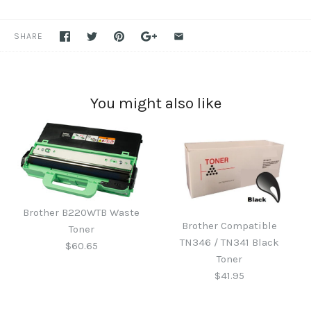
SHARE
You might also like
Brother B220WTB Waste
Brother Compatible
Toner
TN346 / TN341 Black
$60.65
Toner
$41.95