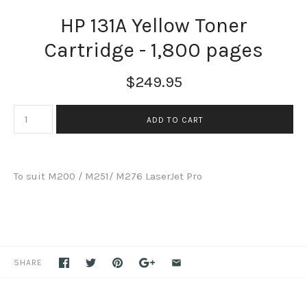
HP 131A Yellow Toner
Cartridge - 1,800 pages
$249.95
To suit M200 / M251/ M276 LaserJet Pro
SHARE