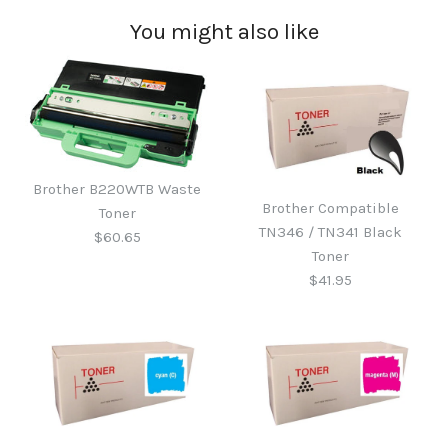
You might also like
Brother B220WTB Waste
Brother Compatible
Toner
TN346 / TN341 Black
$60.65
Toner
$41.95
Brother B220WTB Waste