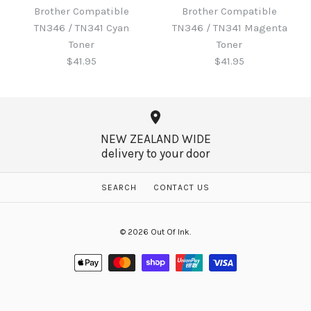
Toner
Brother Compatible
Brother Compatible
Brother Compatible
TN346 / TN341 Cyan
TN346 / TN341 Magenta
TN346 / TN341 Black
$60.65
Toner
Toner
Toner
$41.95
$41.95
$41.95
More Details →
NEW ZEALAND WIDE
delivery to your door
More Details →
Brother Compatible
Brother Compatible
SEARCH
CONTACT US
TN346 / TN341 Magenta
TN346 / TN341 Cyan
© 2026
Out Of Ink
.
Toner
Toner
$41.95
$41.95