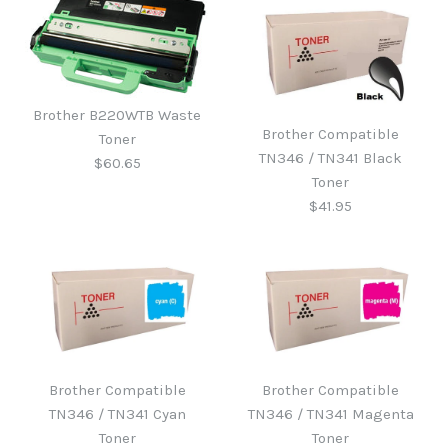
Brother B220WTB Waste
Brother Compatible
Toner
TN346 / TN341 Black
$60.65
Toner
$41.95
Brother B220WTB Waste
Toner
Brother Compatible
Brother Compatible
Brother Compatible
TN346 / TN341 Cyan
TN346 / TN341 Magenta
TN346 / TN341 Black
$60.65
Toner
Toner