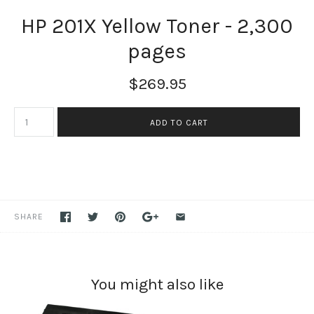
HP 201X Yellow Toner - 2,300
pages
$269.95
SHARE
You might also like