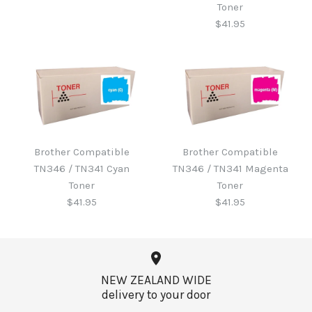
Toner
$41.95
Brother B220WTB Waste
Toner
Brother Compatible
Brother Compatible
Brother Compatible
TN346 / TN341 Cyan
TN346 / TN341 Magenta
TN346 / TN341 Black
$60.65
Toner
Toner
Toner
$41.95
$41.95
$41.95
More Details →
NEW ZEALAND WIDE
delivery to your door