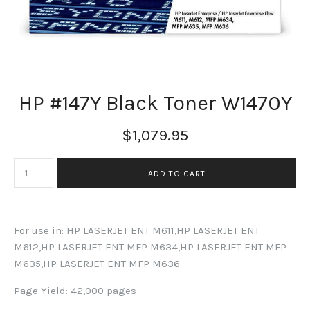
HP #147Y Black Toner W1470Y
$1,079.95
For use in: HP LASERJET ENT M611,HP LASERJET ENT
M612,HP LASERJET ENT MFP M634,HP LASERJET ENT MFP
M635,HP LASERJET ENT MFP M636
Page Yield: 42,000 pages