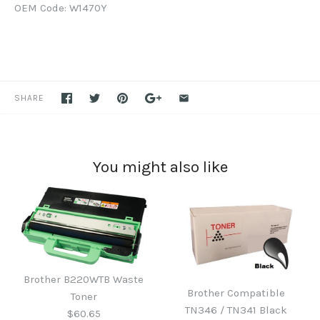
OEM Code: W1470Y
SHARE
You might also like
Brother B220WTB Waste
Brother Compatible
Toner
TN346 / TN341 Black
$60.65