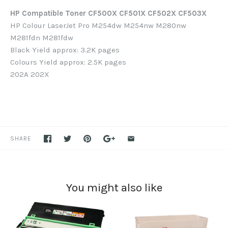
HP Compatible Toner CF500X CF501X CF502X CF503X
HP Colour LaserJet Pro M254dw M254nw M280nw
M281fdn M281fdw
Black Yield approx: 3.2K pages
Colours Yield approx: 2.5K pages
202A 202X
SHARE
You might also like