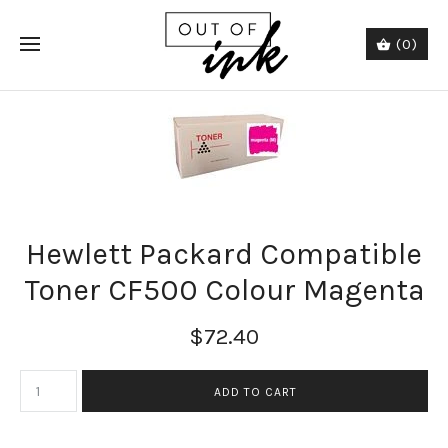
(0)
Hewlett Packard Compatible
Toner CF500 Colour Magenta
$72.40