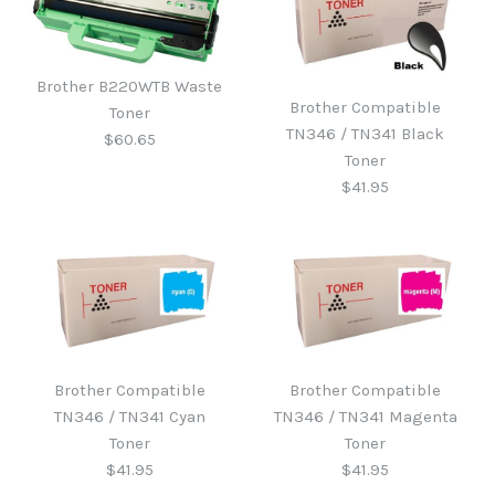
Brother B220WTB Waste
Brother Compatible
Toner
TN346 / TN341 Black
$60.65
Toner
$41.95
Brother B220WTB Waste
Toner
Brother Compatible
Brother Compatible
Brother Compatible
TN346 / TN341 Cyan
TN346 / TN341 Magenta
TN346 / TN341 Black
$60.65
Toner
Toner
Toner
$41.95
$41.95