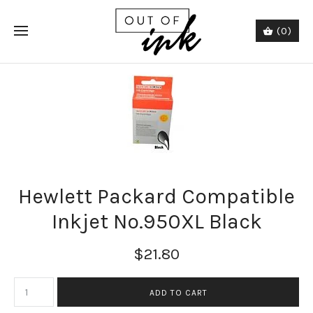
(0)
Hewlett Packard Compatible
Inkjet No.950XL Black
$21.80