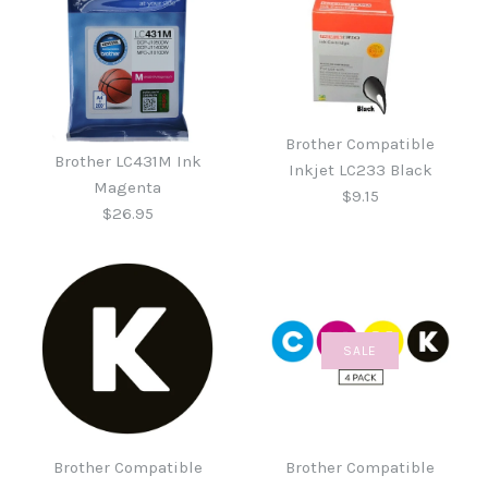
Brother Compatible
Brother LC431M Ink
Inkjet LC233 Black
Magenta
$9.15
$26.95
SALE
Brother Compatible
Brother LC431M Ink
Inkjet LC233 Black
Magenta
Brother Compatible
Brother Compatible