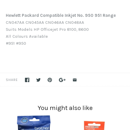
Hewlett Packard Compatible Inkjet No. 950 951 Range
CN047AA CN045AA CN046AA CN048AA
Suits Models HP Officejet Pro 8100, 8600
All Colours Available
#951 #950
SHARE
You might also like