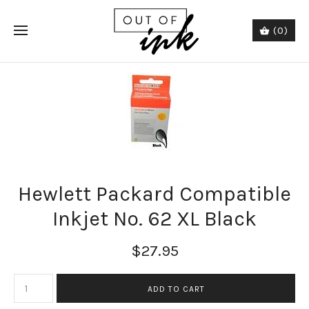
(0)
Hewlett Packard Compatible
Inkjet No. 62 XL Black
$27.95