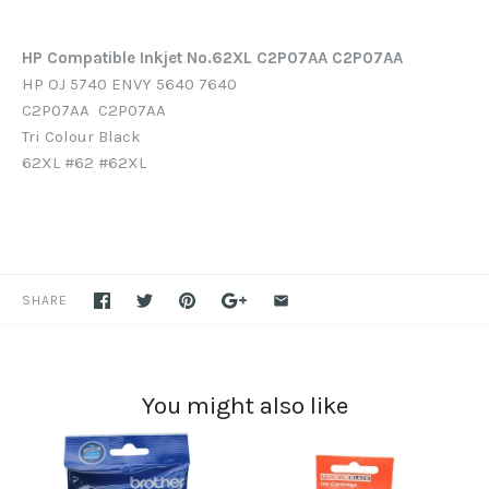
HP Compatible Inkjet No.62XL C2P07AA C2P07AA
HP OJ 5740 ENVY 5640 7640
C2P07AA C2P07AA
Tri Colour
Black
62XL #62 #62XL
SHARE
You might also like