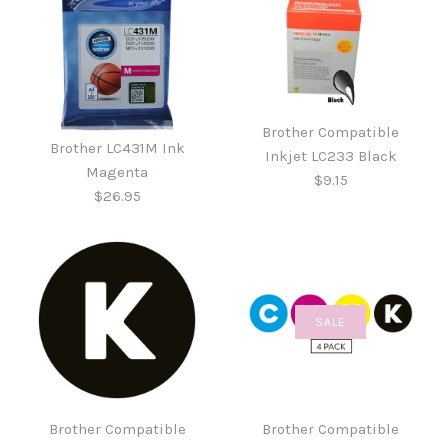
Brother Compatible
Brother LC431M Ink
Inkjet LC233 Black
Magenta
$9.15
$26.95
SALE
Brother Compatible
Brother LC431M Ink
Inkjet LC233 Black
Magenta
Brother Compatible
Brother Compatible