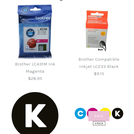
Brother Compatible
Brother LC431M Ink
Inkjet LC233 Black
Magenta
$9.15
$26.95
SALE
Brother Compatible