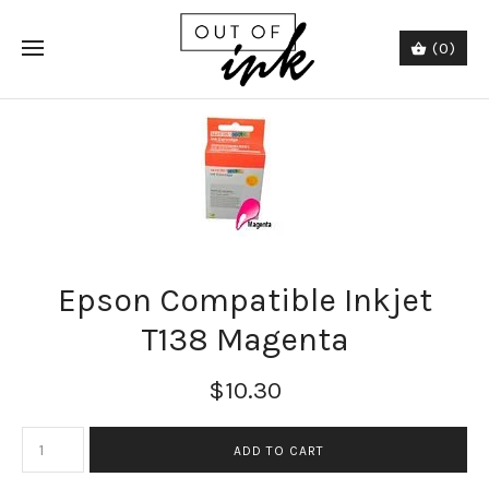
(0)
Epson Compatible Inkjet
T138 Magenta
$10.30