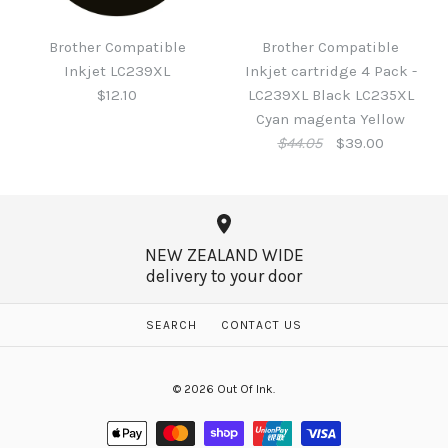
Brother LC431M Ink
Inkjet LC233 Black
Magenta
Brother Compatible
Brother Compatible
$9.15
Inkjet LC239XL
Inkjet cartridge 4 Pack -
$26.95
$12.10
LC239XL Black LC235XL
Cyan magenta Yellow
$44.05
$39.00
More Details →
More Details →
NEW ZEALAND WIDE
delivery to your door
Brother Compatible
Inkjet LC239XL
SEARCH
CONTACT US
SALE
$12.10
Brother Compatible
© 2026
Out Of Ink
.
Inkjet cartridge 4 Pack -