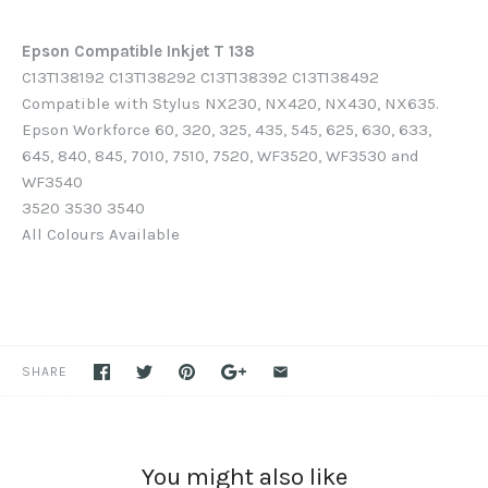
Epson Compatible Inkjet T 138
C13T138192 C13T138292 C13T138392 C13T138492
Compatible with Stylus NX230, NX420, NX430, NX635.
Epson Workforce 60, 320, 325, 435, 545, 625, 630, 633,
645, 840, 845, 7010, 7510, 7520, WF3520, WF3530 and
WF3540
3520 3530 3540
All Colours Available
SHARE
You might also like