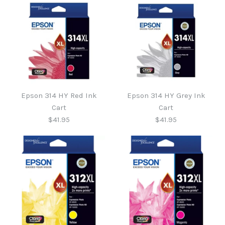
Epson 314 HY Red Ink
Epson 314 HY Grey Ink
Cart
Cart
$41.95
$41.95
Epson 314 HY Grey Ink
Epson 314 HY Red Ink