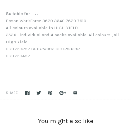
Suitable for . . .
Epson WorkForce 3620 3640 7620 7610
All colours available in HIGH YIELD
252XL individual and 4 packs available. All colours , all
High Yield.
C13T253292 C13T253192 C13T253392
C13T253492
SHARE
You might also like