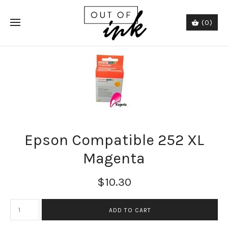
(0)
Epson Compatible 252 XL
Magenta
$10.30