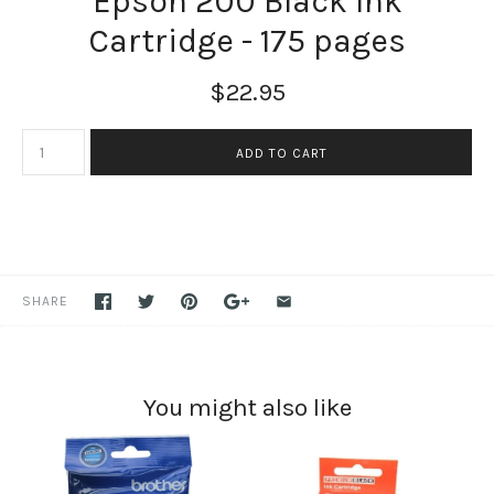
Epson 200 Black Ink
Cartridge - 175 pages
$22.95
SHARE
You might also like