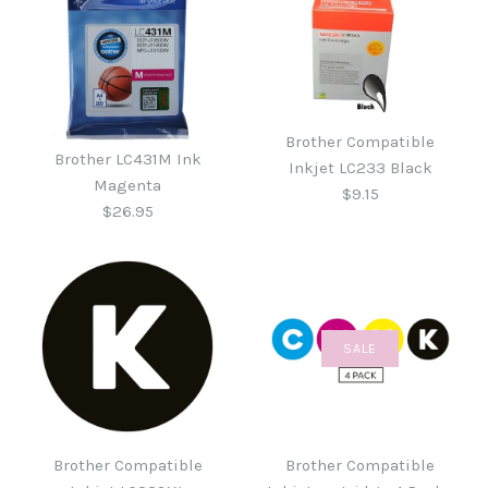
Brother Compatible
Brother LC431M Ink
Inkjet LC233 Black
Magenta
$9.15
$26.95
SALE
Brother Compatible
Brother LC431M Ink
Inkjet LC233 Black
Magenta
Brother Compatible
Brother Compatible