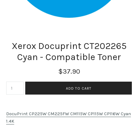
Xerox Docuprint CT202265
Cyan - Compatible Toner
$37.90
DocuPrint CP225W CM225FW CM115W CP115W CP116W Cyan
1.4K