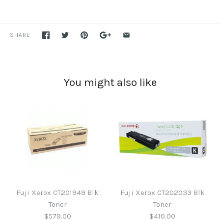
SHARE
You might also like
Fuji Xerox CT201949 Blk
Fuji Xerox CT202033 Blk
Toner
Toner
$579.00
$410.00