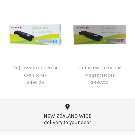
Fuji Xerox CT202033 Blk
Fuji Xerox CT201949 Blk
Toner
Toner
Fuji Xerox CT202034
Fuji Xerox CT202035
Cyan Toner
MagentaToner
$579.00
$410.00
$496.00
$496.00
More Details →
More Details →
NEW ZEALAND WIDE
delivery to your door