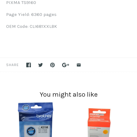
PIXMA TS9160
Page Yield: 6360 pages
OEM Code: CLI681XXLBK
SHARE
You might also like