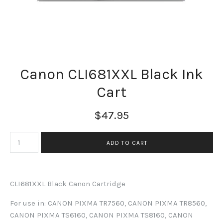
Canon CLI681XXL Black Ink
Cart
$47.95
CLI681XXL Black Canon Cartridge
For use in: CANON PIXMA TR7560, CANON PIXMA TR8560,
CANON PIXMA TS6160, CANON PIXMA TS8160, CANON