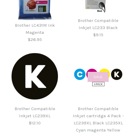
Brother Compatible
Brother LC431M Ink
Inkjet LC233 Black
Magenta
$9.15
$26.95
SALE
Brother Compatible
Brother LC431M Ink
Inkjet LC233 Black
Magenta
Brother Compatible
Brother Compatible
$9.15
Inkjet LC239XL
Inkjet cartridge 4 Pack -
$26.95
$12.10
LC239XL Black LC235XL
Cyan magenta Yellow