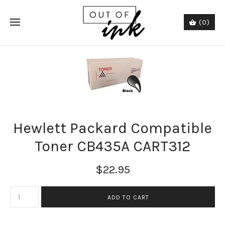
(0)
Hewlett Packard Compatible
Toner CB435A CART312
$22.95