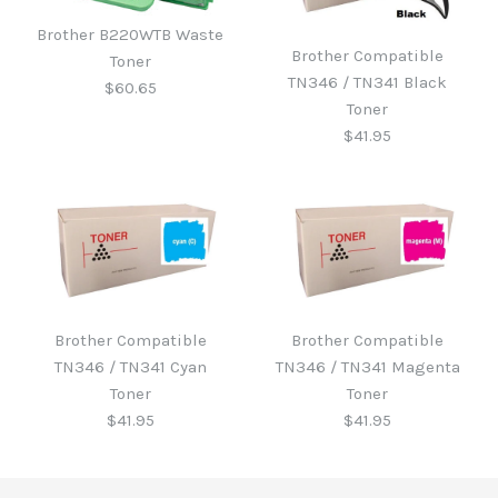
Brother B220WTB Waste
Brother Compatible
Toner
TN346 / TN341 Black
$60.65
Toner
$41.95
Brother B220WTB Waste
Toner
Brother Compatible
Brother Compatible
Brother Compatible
TN346 / TN341 Cyan
TN346 / TN341 Magenta
TN346 / TN341 Black
$60.65
Toner
Toner
Toner
$41.95
$41.95
$41.95