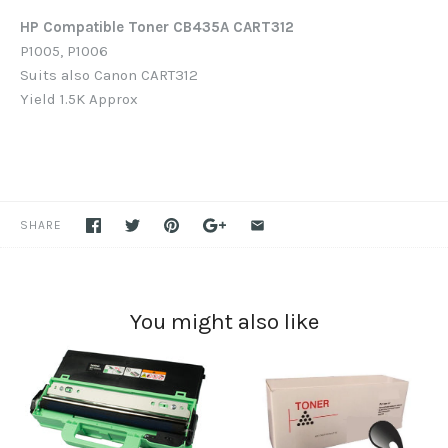
HP Compatible Toner CB435A
CART312
P1005, P1006
Suits also Canon CART312
Yield 1.5K Approx
SHARE
You might also like