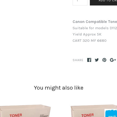
Canon Compatible Ton
Suitable for models D112
Yield Approx 5K
CART 320
MF 6680
SHARE
You might also like