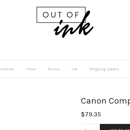
Products
Toner
Drums
Ink
Shipping Labels
Canon Comp
$79.35