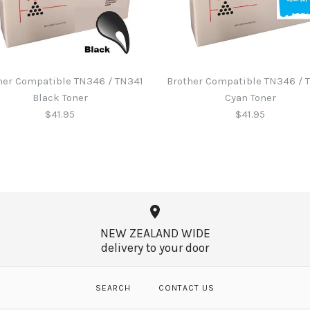
her Compatible TN346 / TN341
Brother Compatible TN346 / 
Black Toner
Cyan Toner
$41.95
$41.95
Brother B2
Brother Com
Brother Com
Brother Com
Black Toner
Cyan Toner
Magenta To
$60.65
NEW ZEALAND WIDE
$41.95
$41.95
$41.95
delivery to your door
SEARCH
CONTACT US
More Details →