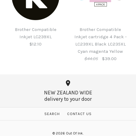
Brother Compatible
Brother LC431M Ink
Inkjet LC233 Black
Magenta
Brother Compatible
Brother Compatible
$9.15
Inkjet LC239XL
Inkjet cartridge 4 Pack -
$26.95
$12.10
LC239XL Black LC235XL
Cyan magenta Yellow
$44.05
$39.00
More Details →
More Details →
NEW ZEALAND WIDE
delivery to your door
Brother Compatible
Inkjet LC239XL
SEARCH
CONTACT US
SALE
$12.10
Brother Compatible
© 2026
Out Of Ink
.