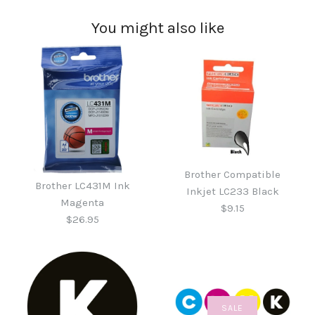
You might also like
Brother Compatible
Brother LC431M Ink
Inkjet LC233 Black
Magenta
$9.15
$26.95
SALE