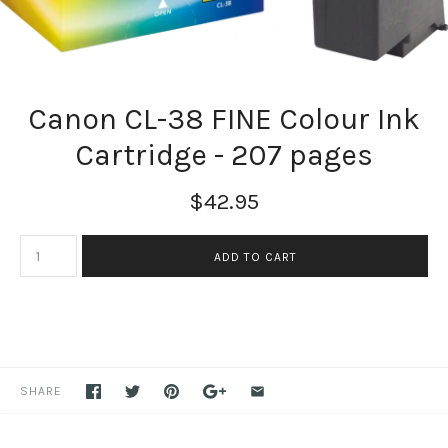
Canon CL-38 FINE Colour Ink
Cartridge - 207 pages
$42.95
SHARE