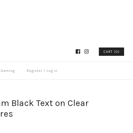
CART (0)
Gaming
Register
/
Log in
m Black Text on Clear
tres