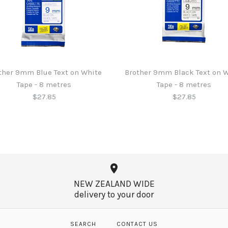
ther 9mm Blue Text on White
Brother 9mm Black Text on 
Tape - 8 metres
Tape - 8 metres
$27.85
$27.85
Brother 6mm
Brother 9mm
Brother 9mm
Brother 6mm
Tape - 8 me
Tape - 8 me
Tape - 8 me
Tape - 8 me
NEW ZEALAND WIDE
$27.85
$27.85
$27.85
$27.85
delivery to your door
SEARCH
CONTACT US