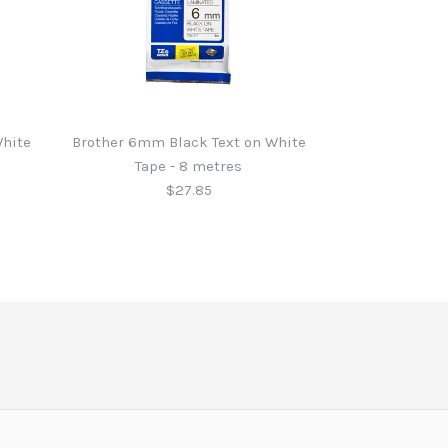
White
Brother 6mm Black Text on White
Tape - 8 metres
$27.85
 Black Text on Clear
 Blue Text on White
 Black Text on White
 Black Text on White
tres
tres
tres
tres