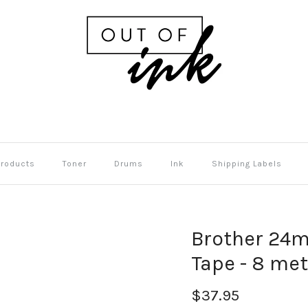
Products
Toner
Drums
Ink
Shipping Labels
Brother 24m
Tape - 8 me
$37.95