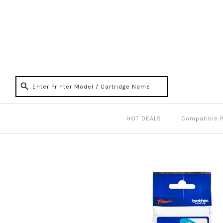
HOT DEALS
Compatible 