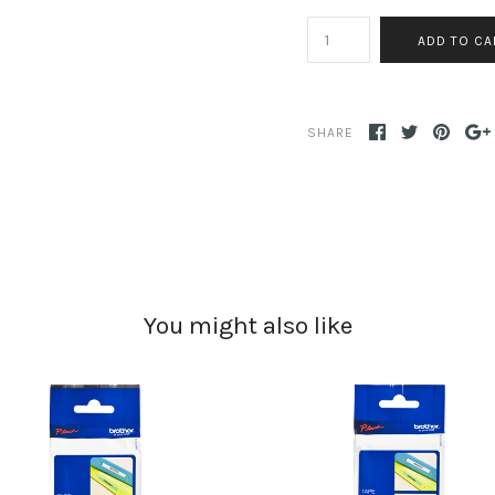
SHARE
You might also like