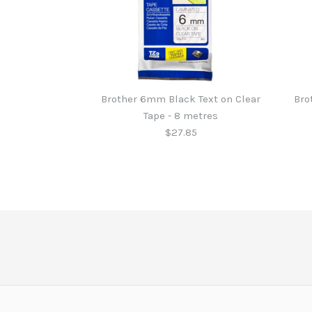
Brother 6mm Black Text on Clear
Bro
Tape - 8 metres
$27.85