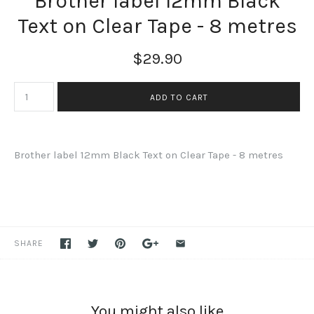
Brother label 12mm Black
Text on Clear Tape - 8 metres
$29.90
Brother label 12mm Black Text on Clear Tape - 8 metres
SHARE
You might also like