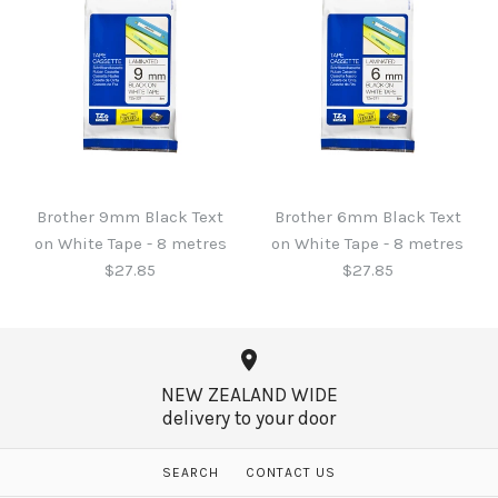
Brother 6mm Black Text
on Clear Tape - 8 metres
Brother 9mm Blue Text
$27.85
on White Tape - 8 metres
$27.85
Brother 9mm Black Text
Brother 6mm Black Text
More Details →
on White Tape - 8 metres
on White Tape - 8 metres
$27.85
$27.85
More Details →
NEW ZEALAND WIDE
delivery to your door
Brother 9mm Black Text
Brother 6mm Black Text
SEARCH
CONTACT US