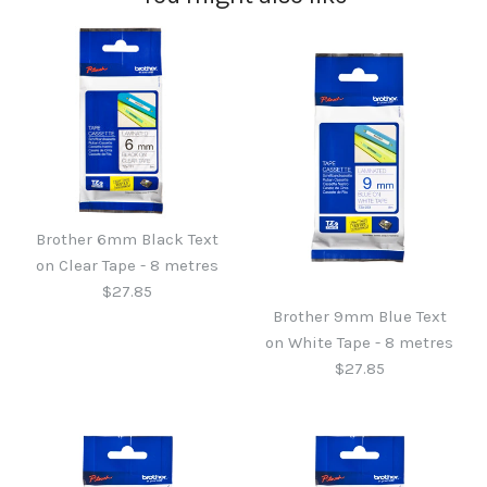
Brother 6mm Black Text
on Clear Tape - 8 metres
$27.85
Brother 9mm Blue Text
on White Tape - 8 metres
$27.85