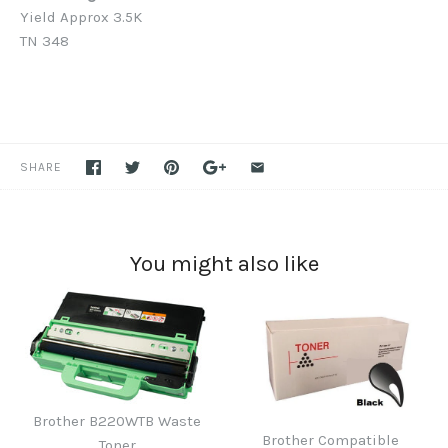
Yield Approx 3.5K
TN 348
SHARE
You might also like
Brother B220WTB Waste
Brother Compatible
Toner