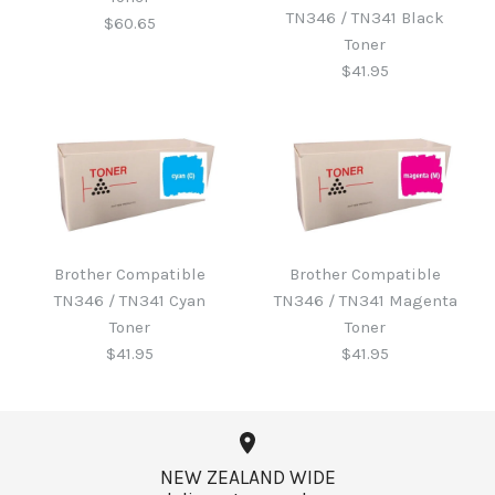
TN346 / TN341 Black
$60.65
Toner
$41.95
Brother B220WTB Waste
Toner
Brother Compatible
Brother Compatible
Brother Compatible
TN346 / TN341 Cyan
TN346 / TN341 Magenta
TN346 / TN341 Black
$60.65
Toner
Toner
Toner
$41.95
$41.95
$41.95
More Details →
NEW ZEALAND WIDE