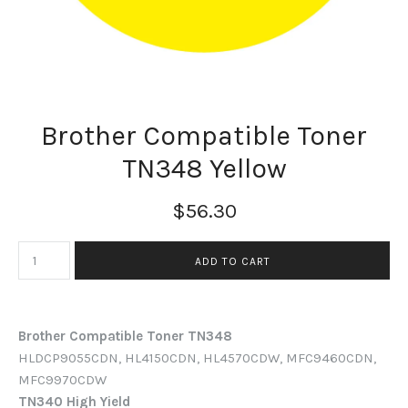
Brother Compatible Toner
TN348 Yellow
$56.30
Brother Compatible Toner TN348
HLDCP9055CDN, HL4150CDN, HL4570CDW, MFC9460CDN,
MFC9970CDW
TN340 High Yield