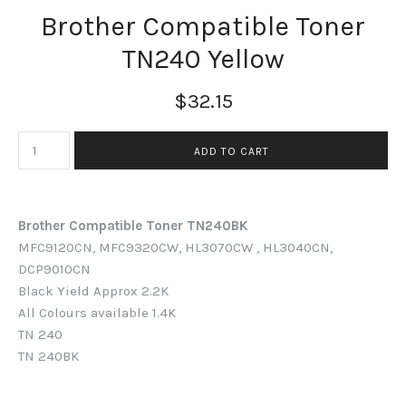
Brother Compatible Toner
TN240 Yellow
$32.15
Brother Compatible Toner TN240BK
MFC9120CN, MFC9320CW, HL3070CW , HL3040CN,
DCP9010CN
Black
Yield Approx 2.2K
All Colours available 1.4K
TN 240
TN 240BK