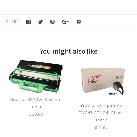
SHARE
You might also like
Brother B220WTB Waste
Brother Compatible
Toner
TN346 / TN341 Black
$60.65
Toner
$41.95