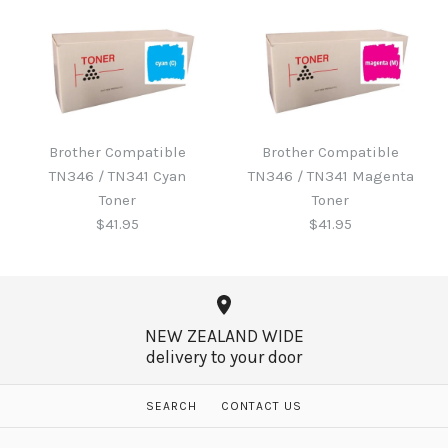
Brother B220WTB Waste
Toner
Brother Compatible
Brother Compatible
Brother Compatible
TN346 / TN341 Cyan
TN346 / TN341 Magenta
TN346 / TN341 Black
$60.65
Toner
Toner
Toner
$41.95
$41.95
$41.95
More Details →
NEW ZEALAND WIDE
delivery to your door
More Details →
Brother Compatible
Brother Compatible
SEARCH
CONTACT US