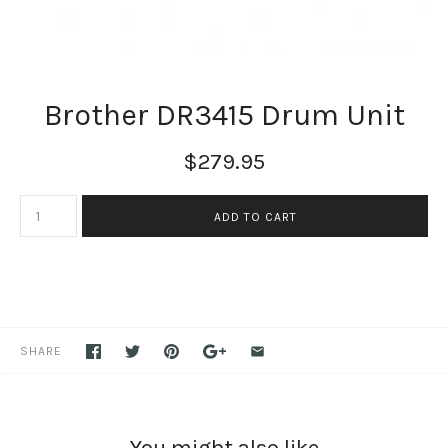
Brother DR3415 Drum Unit
$279.95
SHARE
You might also like