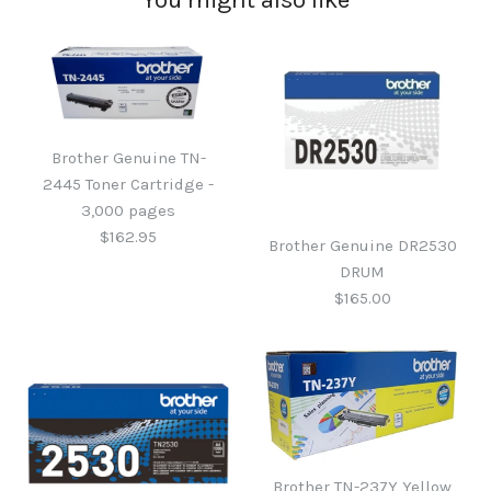
Brother Genuine TN-
2445 Toner Cartridge -
3,000 pages
$162.95
Brother Genuine DR2530
DRUM
$165.00
Brother Genuine TN-2445
Toner Cartridge - 3,000
Brother TN-237Y Yellow