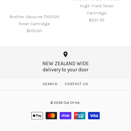
Brother Genuine DR2530
High Yield Toner
pages
DRUM
Cartridge
Brother Genuine TN2530
$221.30
$162.95
Toner Cartridge
$165.00
$105.00
More Details →
More Details →
NEW ZEALAND WIDE
delivery to your door
Brother TN-237Y Yellow
High Yield Toner
Brother Genuine TN2530
SEARCH
CONTACT US
Cartridge
Toner Cartridge
© 2026
Out Of Ink
.
$221.30
$105.00