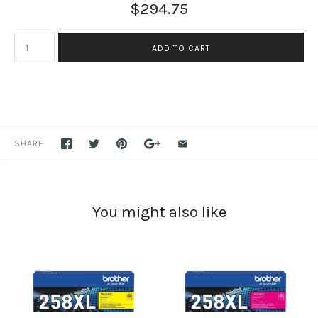
$294.75
SHARE
You might also like