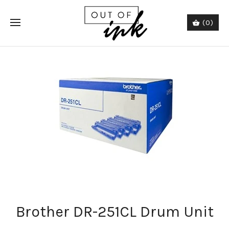
(0)
Brother DR-251CL Drum Unit