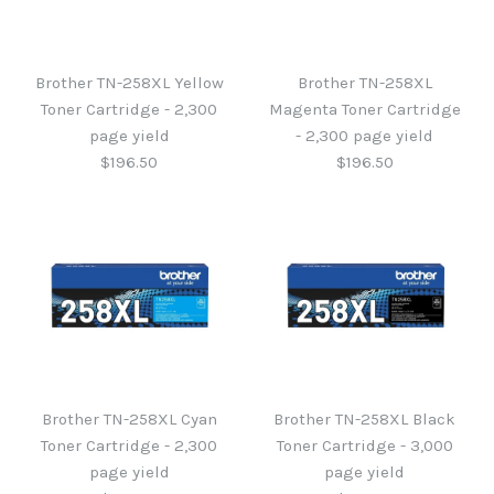
Brother TN-258XL Yellow
Brother TN-258XL
Toner Cartridge - 2,300
Magenta Toner Cartridge
page yield
- 2,300 page yield
$196.50
$196.50
Brother TN-258XL Yellow
Brother TN-258XL
Magenta Toner Cartridge
Toner Cartridge - 2,300
Brother TN-258XL Cyan
Brother TN-258XL Black
- 2,300 page yield
page yield
Toner Cartridge - 2,300
Toner Cartridge - 3,000
page yield
page yield