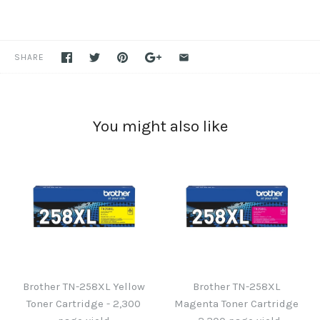
SHARE
You might also like
Brother TN-258XL Yellow
Brother TN-258XL
Toner Cartridge - 2,300
Magenta Toner Cartridge