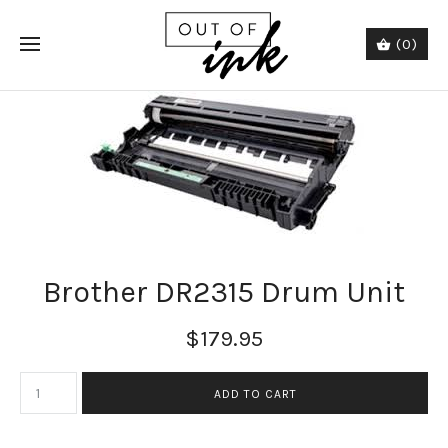
(0)
Brother DR2315 Drum Unit
$179.95