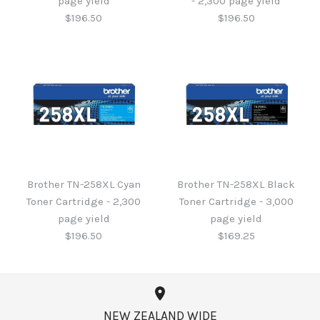
page yield
- 2,300 page yield
$196.50
$196.50
Brother TN-258XL Yellow
Brother TN-258XL
Magenta Toner Cartridge
Toner Cartridge - 2,300
Brother TN-258XL Cyan
Brother TN-258XL Black
- 2,300 page yield
page yield
Toner Cartridge - 2,300
Toner Cartridge - 3,000
page yield
page yield
$196.50
$196.50
$196.50
$169.25
NEW ZEALAND WIDE
More Details →
More Details →