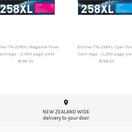
ther TN-258XL Magenta Toner
Brother TN-258XL Cyan Ton
artridge - 2,300 page yield
Cartridge - 2,300 page yie
$196.50
$196.50
Brother TN-
Brother TN-
Brother TN-
Brother TN-
Cartridge - 
Cartridge - 
Cartridge - 
Cartridge - 
NEW ZEALAND WIDE
$196.50
$196.50
$196.50
$169.25
delivery to your door