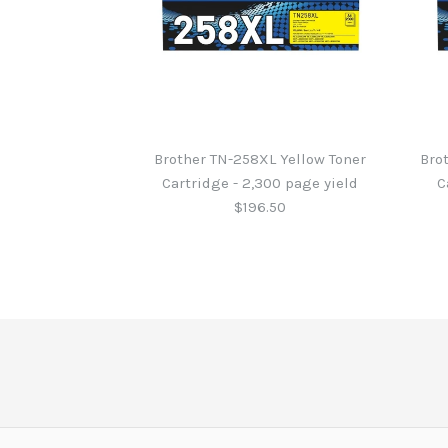
Brother TN-258XL Yellow Toner
Bro
Cartridge - 2,300 page yield
C
$196.50