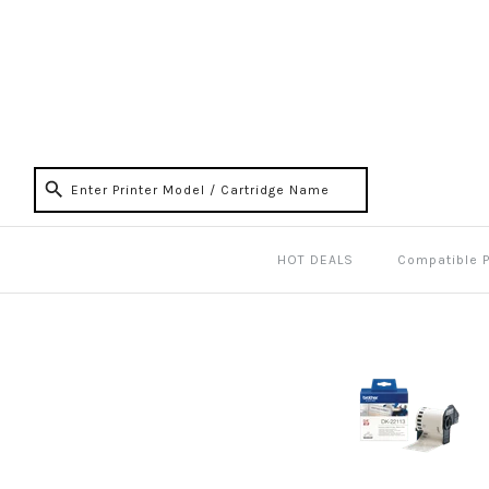
HOT DEALS
Compatible 