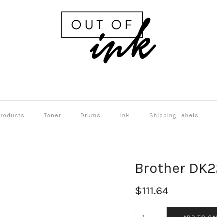
Products
Toner
Drums
Ink
Shipping Labels
Brother DK22
$111.64