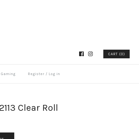
CART (0)
Gaming
Register
/
Log in
113 Clear Roll