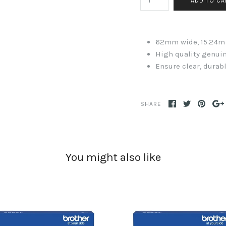
62mm wide, 15.24m
High quality genuin
Ensure clear, durabl
SHARE
You might also like