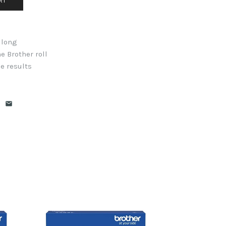
 long
e Brother roll
e results