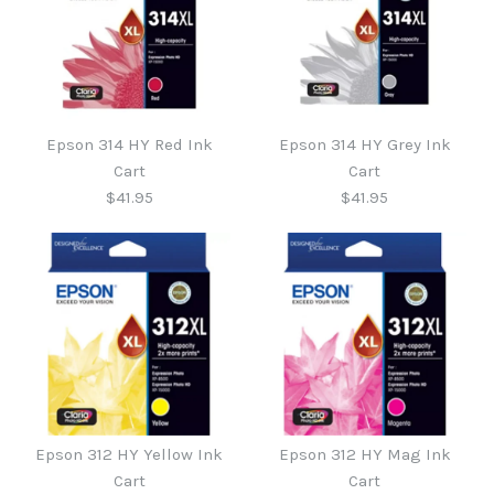
Epson 314 HY Red Ink
Epson 314 HY Grey Ink
Cart
Cart
$41.95
$41.95
Epson 314 HY Grey Ink
Epson 314 HY Red Ink
Epson 312 HY Yellow Ink
Epson 312 HY Mag Ink
Cart
Cart
Cart
Cart