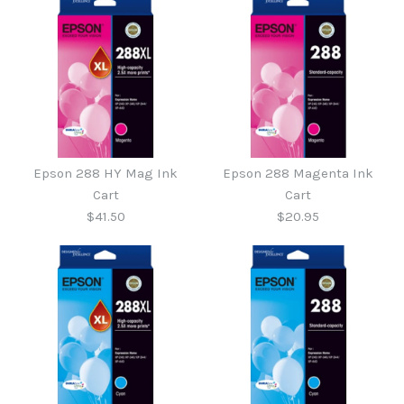
More Details →
More Details →
Epson 288 HY Yellow Ink
Epson 288 Yellow Ink
Epson 288 HY Mag Ink
Epson 288 Magenta Ink
Cart
Cart
Cart
Cart
$41.50
$20.95
$20.95
$41.50
More Details →
More Details →