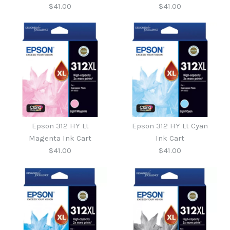
$41.00
$41.00
$41.95
$41.95
More Details →
More Details →
Epson 312 HY Yellow Ink
Epson 312 HY Mag Ink
Epson 312 HY Lt
Epson 312 HY Lt Cyan
Cart
Cart
Magenta Ink Cart
Ink Cart
$41.00
$41.00
$41.00
$41.00
More Details →
More Details →