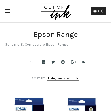
(0)
Epson Range
Genuine &
Compatible Epson Range
SHARE
SORT BY